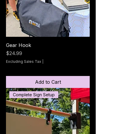
Gear Hook
Price
$24.99
Excluding Sales Tax
|
Add to Cart
Complete Sign Setup