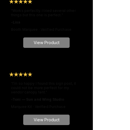
★★★★★
“Works perfectly. I tried several other
things but this one is perfect.”
-Lisa
Booth Marquee · Verified Purchase
View Product
★★★★★
“I’m so happy I found this sign post, it
could not be more perfect for my
vendor canopy tent.”
-Toni — Sun and Wing Studio
Marquee Kit · Verified Purchase
View Product