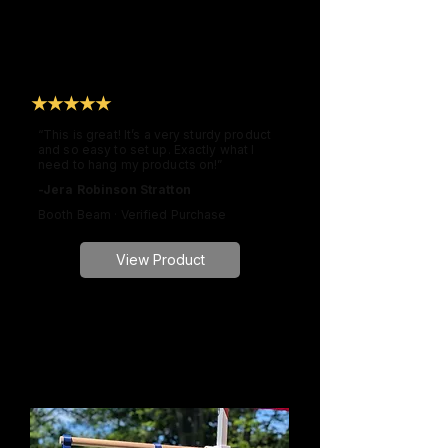
★★★★★
“This is great! It’s a very sturdy product
and so easy to set up. Exactly what I
need to hang my products on!”
-Jera Robinson Stratton
Booth Beam · Verified Purchase
View Product