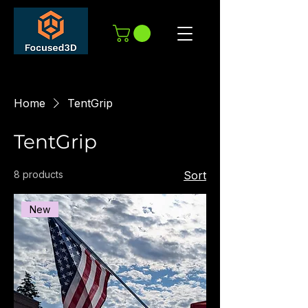
Home
TentGrip
TentGrip
8 products
Sort
New