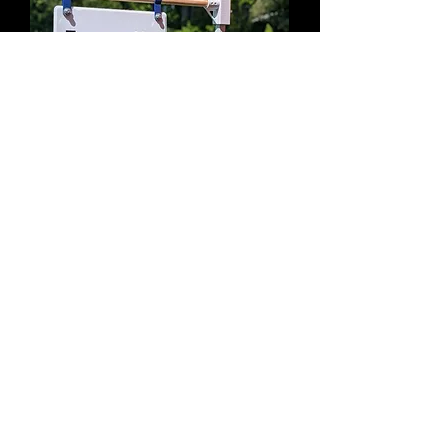
Booth Marquee in Use
Overhead signage without drilling into
the canopy frame.