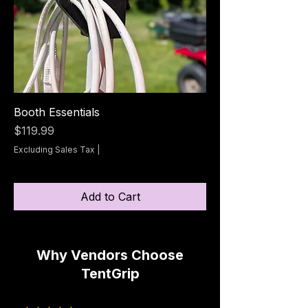
Booth Essentials
Price
$119.99
Excluding Sales Tax
|
Add to Cart
Why Vendors Choose
TentGrip