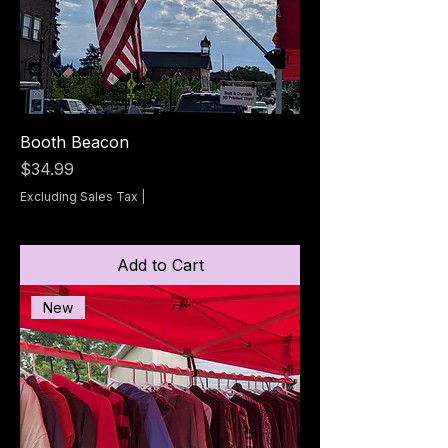
Booth Beacon
Price
$34.99
Excluding Sales Tax
|
Add to Cart
New