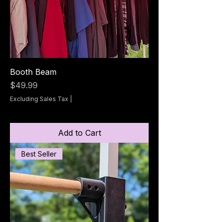
Booth Beam
Price
$49.99
Excluding Sales Tax
|
Add to Cart
Best Seller