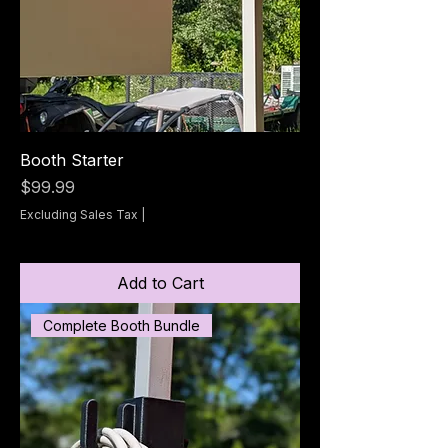
Booth Starter
Price
$99.99
Excluding Sales Tax
|
Add to Cart
Complete Booth Bundle