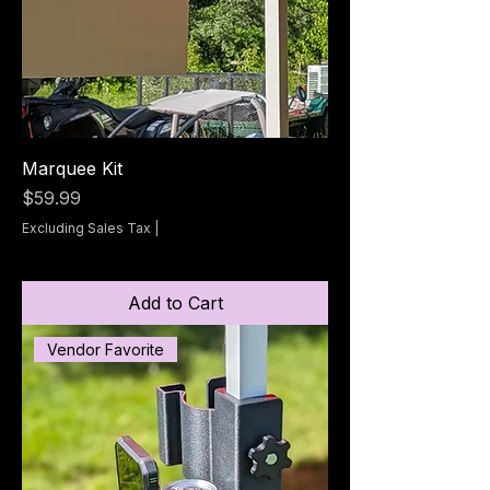
Marquee Kit
Price
$59.99
Excluding Sales Tax
|
Add to Cart
Vendor Favorite