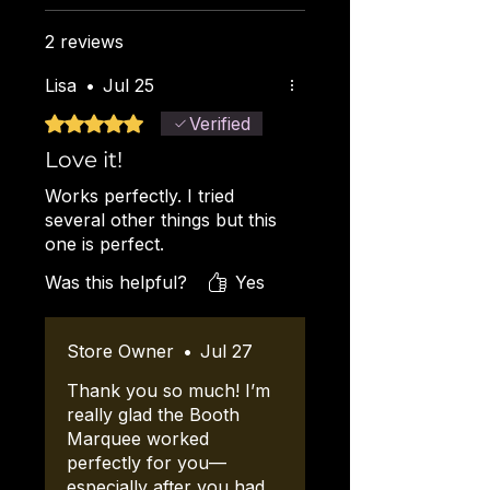
added to the cart.
to anchor or reinforce the
canopy.
2 reviews
Lisa
•
Jul 25
Rated 5 out of 5 stars.
Verified
Love it!
Works perfectly. I tried
several other things but this
one is perfect.
Was this helpful?
Yes
Store Owner
•
Jul 27
Thank you so much! I’m
really glad the Booth
Marquee worked
perfectly for you—
especially after you had