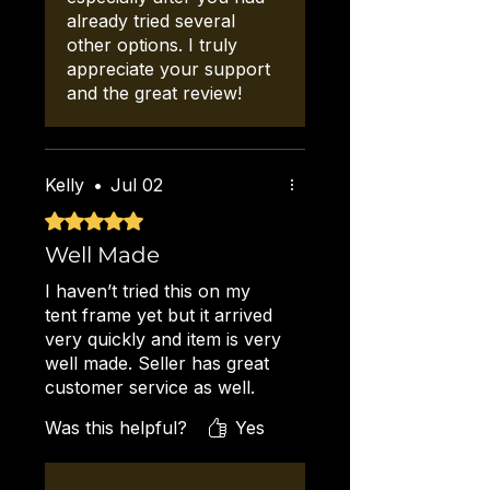
already tried several
other options. I truly
appreciate your support
and the great review!
Kelly
•
Jul 02
Rated 5 out of 5 stars.
Well Made
I haven’t tried this on my
tent frame yet but it arrived
very quickly and item is very
well made. Seller has great
customer service as well.
Will recommend to all my
Was this helpful?
Yes
vendor friends!