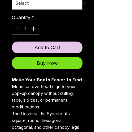
Quantity
*
Add to Cart
Buy Now
Make Your Booth Easier to Find
Mount an overhead sign to your
pop-up canopy without drilling,
tape, zip ties, or permanent
modifications.
The Universal Fit System fits
square, round, hexagonal,
octagonal, and other canopy legs