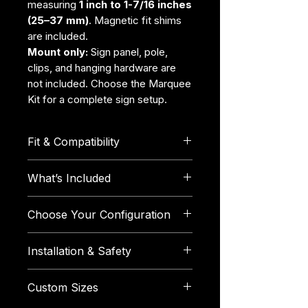
measuring
1 inch to 1-7/16 inches
(25–37 mm)
. Magnetic fit shims
are included.
Mount only:
Sign panel, pole,
clips, and hanging hardware are
not included. Choose the Marquee
Kit for a complete sign setup.
Fit & Compatibility
Fits canopy legs measuring
1
What’s Included
inch to 1-7/16 inches (25–37
mm)
across their widest outside
Each individual Booth Marquee
Choose Your Configuration
point.
includes:
Compatible with square, round,
1 TentGrip Booth Marquee
Sign Pole Diameter:
Select the
hexagonal, octagonal, and
Installation & Safety
1 × 3 mm magnetic fit shim
outside diameter of the
other leg shapes within the
1 × 5 mm magnetic fit shim
horizontal pole you plan to
Measure your canopy leg
supported size range.
1 × 7 mm magnetic fit shim
Custom Sizes
use.
across its widest outside
Each Booth Marquee can be
The selected pack
Single Mount:
One mount and