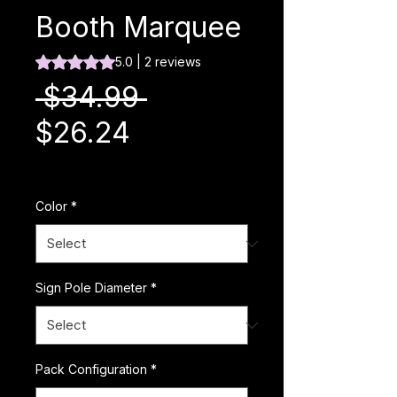
Booth Marquee
Rating is 5.0 out of five stars based on 2 reviews
5.0 | 2 reviews
Regular Price
 $34.99 
Sale Price
$26.24
Excluding Sales Tax
|
Color
*
Sign Pole Diameter
*
Pack Configuration
*