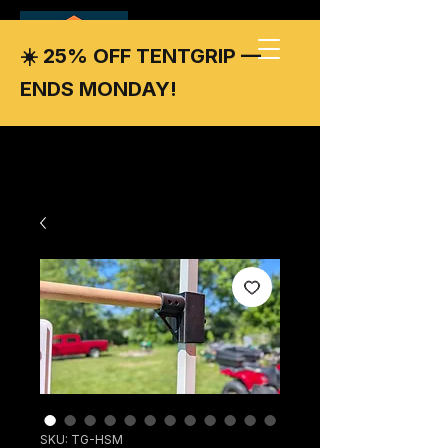
☀️ 25% OFF TENTGRIP —
ENDS MONDAY!
SKU: TG-HSM