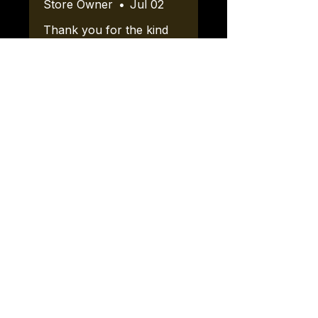
Store Owner
•
Jul 02
Thank you for the kind
words! We look forward
to working with your
vendor friends.